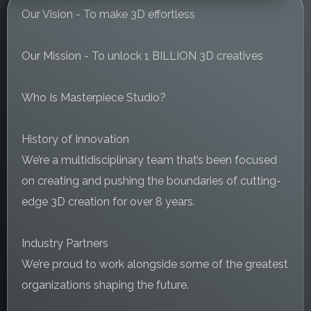
Our Vision - To make 3D effortless
Our Mission - To unlock 1 BILLION 3D creatives
Who Is Masterpiece Studio?
History of Innovation
We’re a multidisciplinary team that’s been focused
on creating and pushing the boundaries of cutting-
edge 3D creation for over 8 years.
Industry Partners
We’re proud to work alongside some of the greatest
organizations shaping the future.