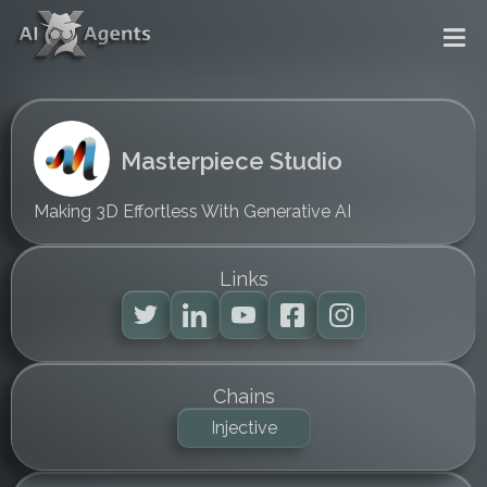
Masterpiece Studio
Making 3D Effortless With Generative AI
Links
Chains
Injective