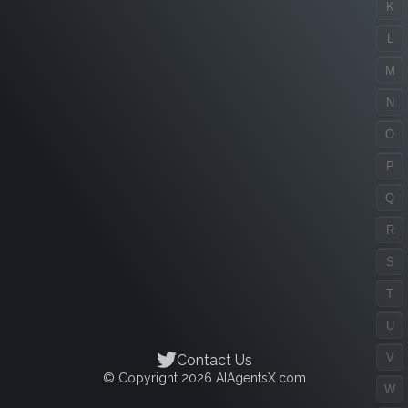
K
L
M
N
O
P
Q
R
S
T
U
V
Contact Us
© Copyright 2026 AIAgentsX.com
W