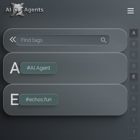
A
B
C
A
D
#AI Agent
E
F
E
G
#echos.fun
H
I
J